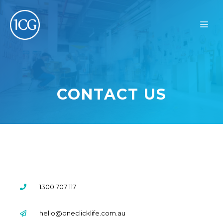
Skip
to
ME
content
CONTACT US
1300 707 117
hello@oneclicklife.com.au