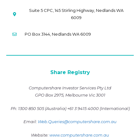
Suite 5 CPC, 145 Stirling Highway, Nedlands WA
6009
PO Box 3144, Nedlands WA 6009
Share Registry
Computershare Investor Services Pty Ltd
GPO Box 2975, Melbourne Vic 3001
Ph: 1300 850 505 (Australia)
+61 3 9415 4000 (International)
Email:
Web.Queries@computershare.com.a
u
Website:
www.computershare.com.au