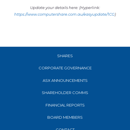
Update your details here: (Hyperlink:
https://www.computershare.com.au/easyupdate/1CG
)
SHARES
CORPORATE GOVERNANCE
ASX ANNOUNCEMENTS
SHAREHOLDER COMMS
FINANCIAL REPORTS
BOARD MEMBERS
CONTACT