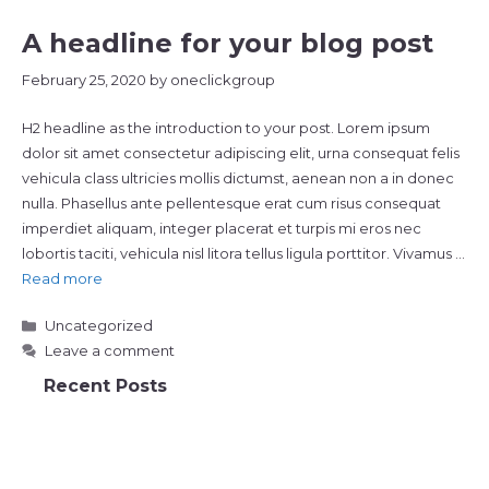
A headline for your blog post
February 25, 2020
by
oneclickgroup
H2 headline as the introduction to your post. Lorem ipsum
dolor sit amet consectetur adipiscing elit, urna consequat felis
vehicula class ultricies mollis dictumst, aenean non a in donec
nulla. Phasellus ante pellentesque erat cum risus consequat
imperdiet aliquam, integer placerat et turpis mi eros nec
lobortis taciti, vehicula nisl litora tellus ligula porttitor. Vivamus …
Read more
Categories
Uncategorized
Leave a comment
Recent Posts
Hello world!
A headline for your blog post