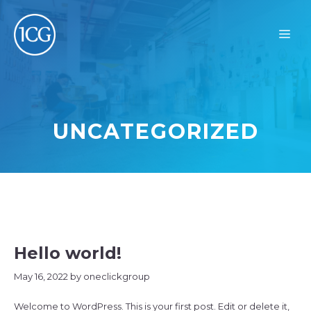
Skip
to
ME
content
UNCATEGORIZED
Hello world!
May 16, 2022
by
oneclickgroup
Welcome to WordPress. This is your first post. Edit or delete it,