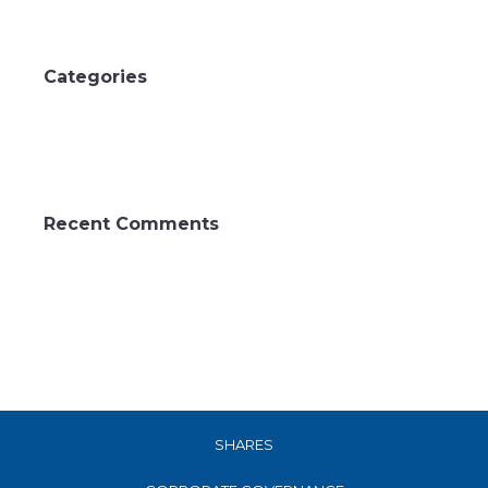
Categories
Uncategorized
Recent Comments
SHARES