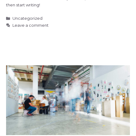
then start writing!
Categories
Uncategorized
Leave a comment